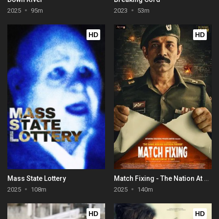
2025
95m
2023
53m
HD
HD
Mass State Lottery
Match Fixing - The Nation At Stake
2025
108m
2025
140m
HD
HD