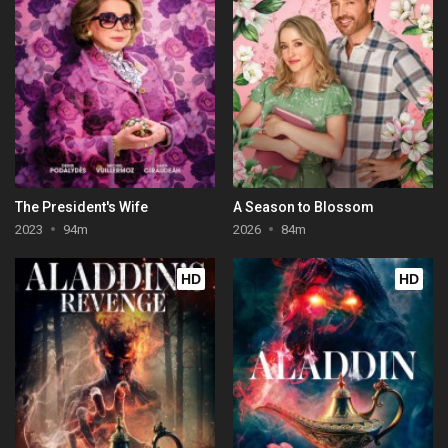
The President's Wife
A Season to Blossom
2023
94m
2026
84m
HD
HD