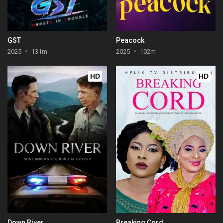
GST
Peacock
2025
131m
2025
102m
HD
HD
Down River
Breaking Cord