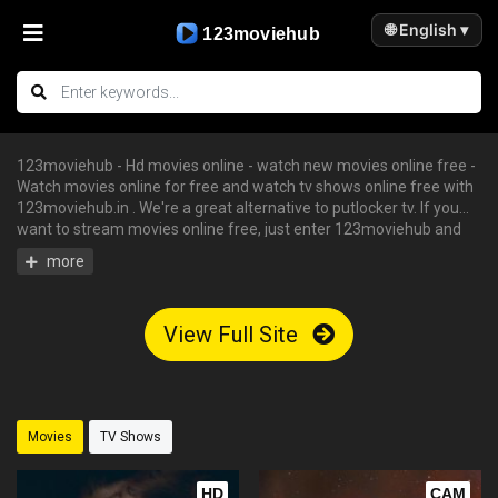
🌐 English ▾
123moviehub - Hd movies online - watch new movies online free -
Watch movies online for free and watch tv shows online free with
123moviehub.in . We're a great alternative to putlocker tv. If you
want to stream movies online free, just enter 123moviehub and
you can enjoy all the free hd movies instantly - tv shows online
free, free streaming tv shows, watch free tv shows online, stream
movies online free, hd movies online, watch tv series online. We
have big collections of watch series stream for free, you can find
View Full Site
your favorite serie and begin to watch tv shows online in HD with
English subtitle without having an account.
Movies
TV Shows
HD
CAM