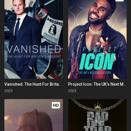
Vanished: The Hunt For Britain's Missing People
Project Icon: The UK’s Next Music Star
2023
2023
HD