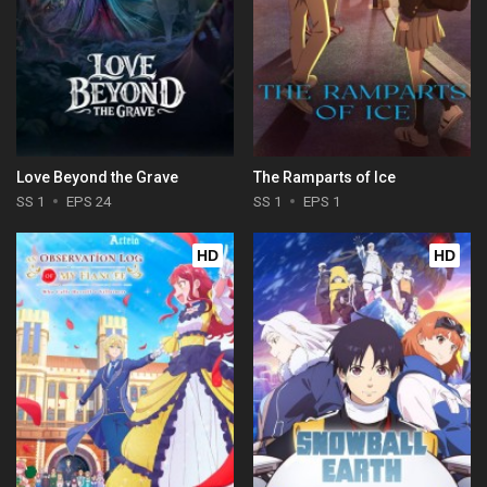
Love Beyond the Grave
The Ramparts of Ice
SS 1
EPS 24
SS 1
EPS 1
HD
HD