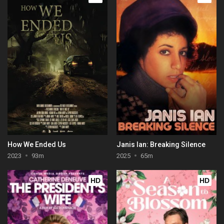
How We Ended Us
Janis Ian: Breaking Silence
2023
93m
2025
65m
HD
HD