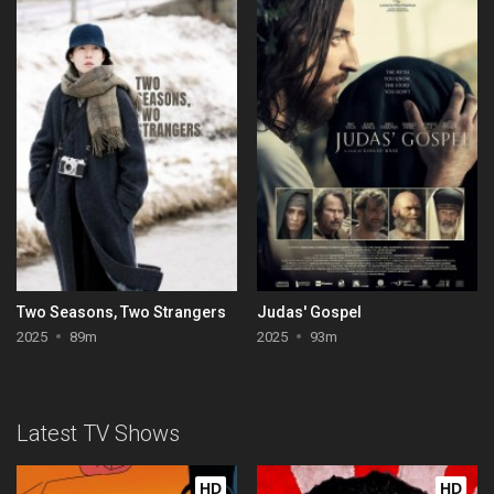
Two Seasons, Two Strangers
Judas' Gospel
2025
89m
2025
93m
Latest TV Shows
HD
HD