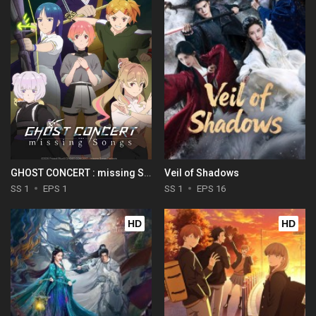
GHOST CONCERT : missing Songs
Veil of Shadows
SS 1
EPS 1
SS 1
EPS 16
HD
HD