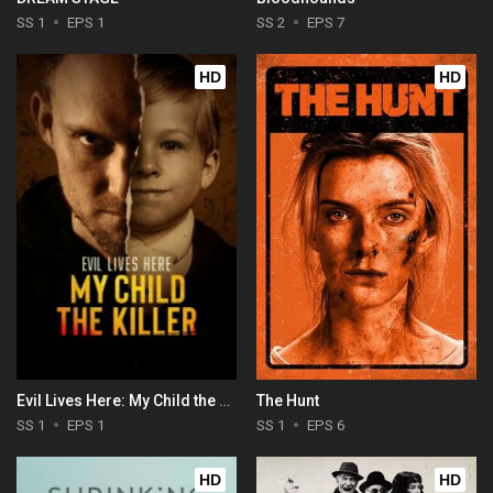
SS 1
EPS 1
SS 2
EPS 7
HD
HD
Evil Lives Here: My Child the Killer
The Hunt
SS 1
EPS 1
SS 1
EPS 6
HD
HD