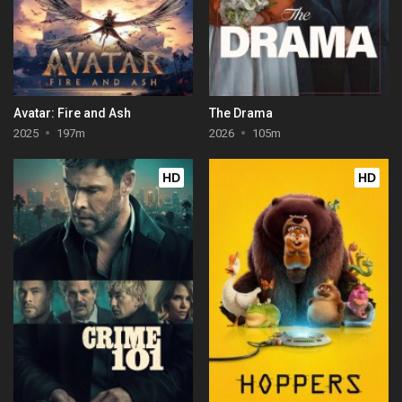
Avatar: Fire and Ash
The Drama
2025
197m
2026
105m
HD
HD