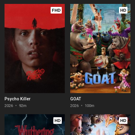
FHD
HD
Psycho Killer
GOAT
2026
92m
2026
100m
HD
HD