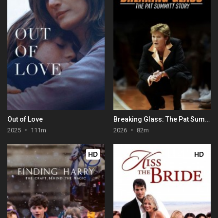
Out of Love
Breaking Glass: The Pat Summitt Story
2025
111m
2026
82m
HD
HD