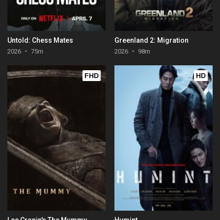
Untold: Chess Mates
Greenland 2: Migration
2026
75m
2026
98m
FHD
HD
Lee Cronin's The Mummy
Humint