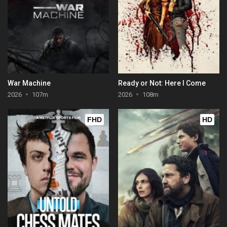
War Machine
Ready or Not: Here I Come
2026
107m
2026
108m
FHD
HD