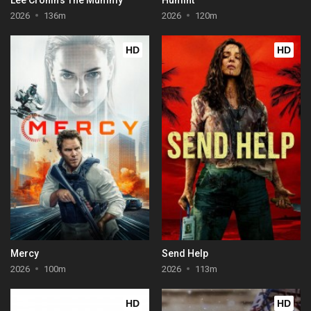
2026
136m
2026
120m
HD
HD
Mercy
Send Help
2026
100m
2026
113m
HD
HD