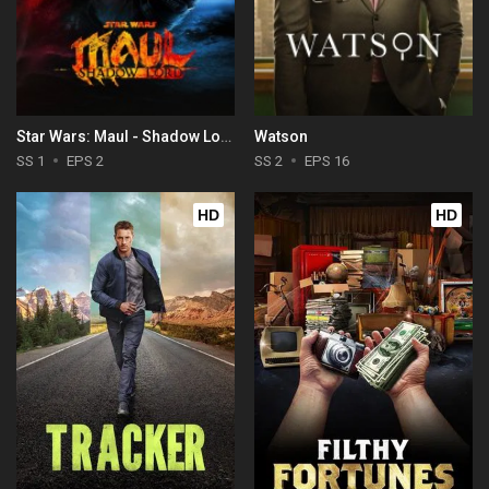
Star Wars: Maul - Shadow Lord
Watson
SS 1
EPS 2
SS 2
EPS 16
HD
HD