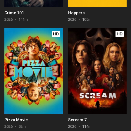
Crime 101
Hoppers
2026
141m
2026
105m
HD
HD
Pizza Movie
Scream 7
2026
92m
2026
114m