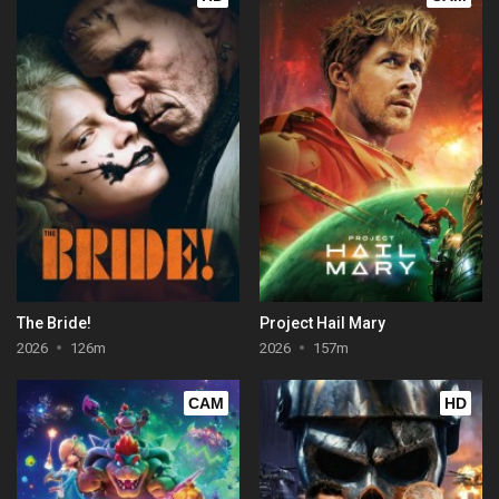
The Bride!
Project Hail Mary
2026
126m
2026
157m
CAM
HD