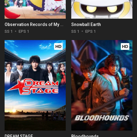
Observation Records of My Fiancée: The Misadventures of a Self-Proclaimed Villainess
Snowball Earth
SS 1
EPS 1
SS 1
EPS 1
HD
HD
DREAM STAGE
Bloodhounds