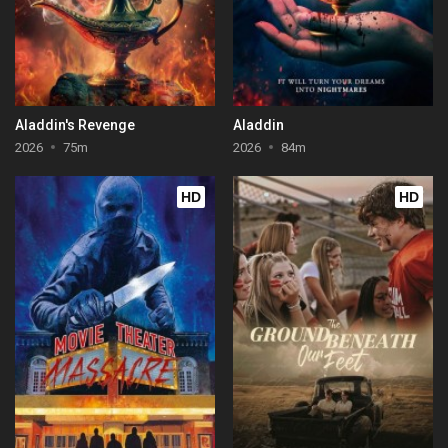
Aladdin's Revenge
Aladdin
2026
75m
2026
84m
HD
HD