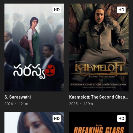
HD
HD
S. Saraswathi
Kaamelott: The Second Chapter (Part I)
2026
121m
2025
139m
HD
HD