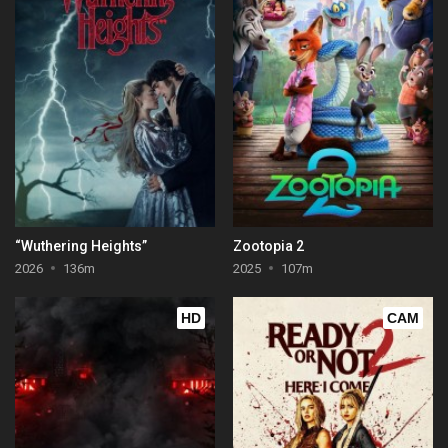
“Wuthering Heights”
Zootopia 2
2026
136m
2025
107m
HD
CAM