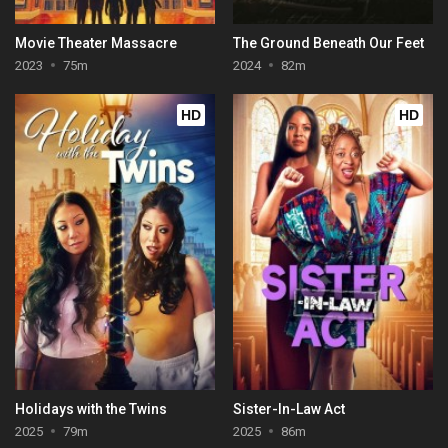
Movie Theater Massacre
The Ground Beneath Our Feet
2023
75m
2024
82m
HD
HD
Holidays with the Twins
Sister-In-Law Act
2025
79m
2025
86m