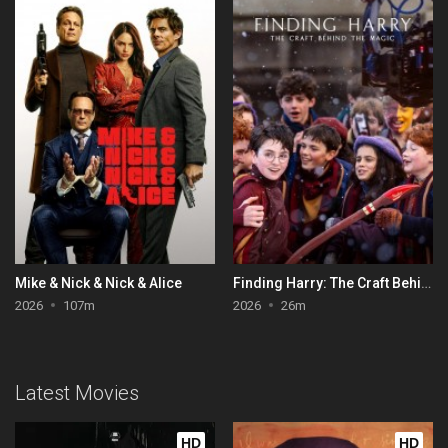
Mike & Nick & Nick & Alice
Finding Harry: The Craft Behind the Magic
2026
107m
2026
26m
Latest Movies
HD
HD