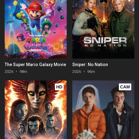
The Super Mario Galaxy Movie
Sniper: No Nation
2026
98m
2026
96m
HD
CAM