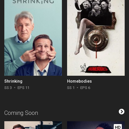
Shrinking
Homebodies
SS 3
EPS 11
SS 1
EPS 6
Coming Soon
HD