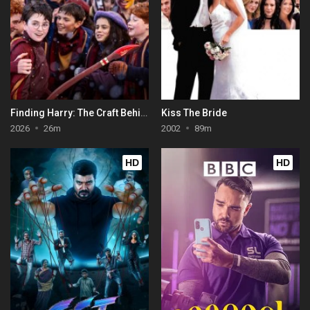
Finding Harry: The Craft Behind the Magic
Kiss The Bride
2026
26m
2002
89m
HD
HD