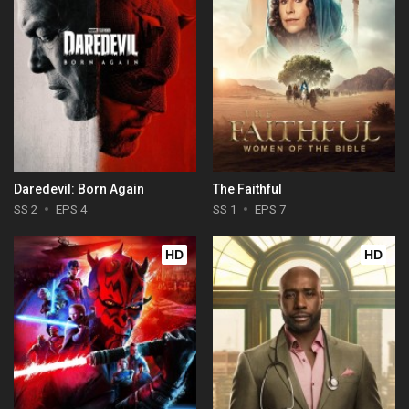
Daredevil: Born Again
The Faithful
SS 2
EPS 4
SS 1
EPS 7
HD
HD