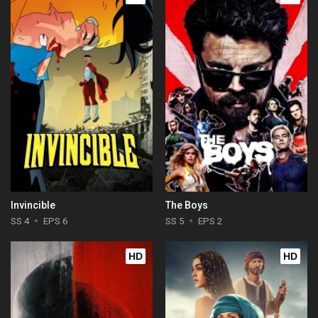
Invincible
The Boys
SS 4
EPS 6
SS 5
EPS 2
HD
HD