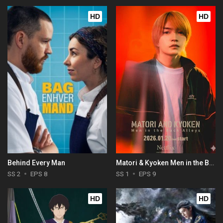
HD
HD
Behind Every Man
Matori & Kyoken Men in the Back Alleys
SS 2
EPS 8
SS 1
EPS 9
HD
HD