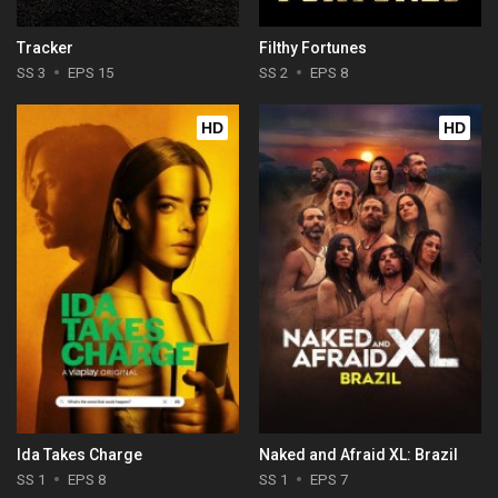
Tracker
Filthy Fortunes
SS 3
EPS 15
SS 2
EPS 8
HD
HD
Ida Takes Charge
Naked and Afraid XL: Brazil
SS 1
EPS 8
SS 1
EPS 7